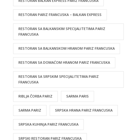
RESTORAN BALKAN EXPRESS PARIZ FRANCUSKA
RESTORAN PARIZ FRANCUSKA – BALKAN EXPRESS
RESTORAN SA BALKANSKIM SPECIJALITETIMA PARIZ
FRANCUSKA
RESTORAN SA BALKANSKOM HRANOM PARIZ FRANCUSKA
RESTORAN SA DOMAĆOM HRANOM PARIZ FRANCUSKA
RESTORAN SA SRPSKIM SPECIJALITETIMA PARIZ
FRANCUSKA
RIBLJA ČORBA PARIZ
SARMA PARIS
SARMA PARIZ
SRPSKA HRANA PARIZ FRANCUSKA
SRPSKA KUHINJA PARIZ FRANCUSKA
SRPSKI RESTORAN PARIZ FRANCUSKA