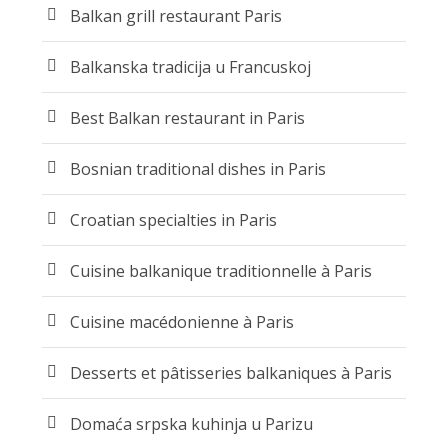
Balkan grill restaurant Paris
Balkanska tradicija u Francuskoj
Best Balkan restaurant in Paris
Bosnian traditional dishes in Paris
Croatian specialties in Paris
Cuisine balkanique traditionnelle à Paris
Cuisine macédonienne à Paris
Desserts et pâtisseries balkaniques à Paris
Domaća srpska kuhinja u Parizu