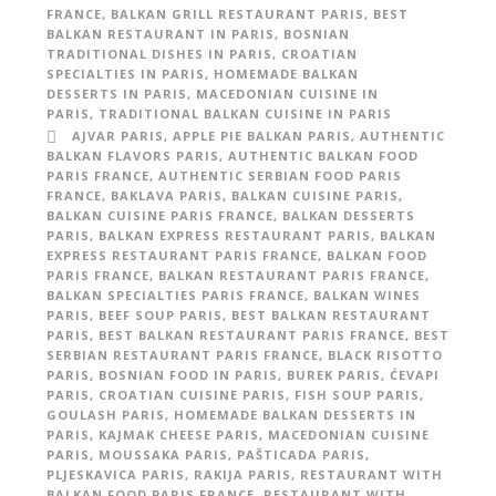
FRANCE
,
BALKAN GRILL RESTAURANT PARIS
,
BEST
BALKAN RESTAURANT IN PARIS
,
BOSNIAN
TRADITIONAL DISHES IN PARIS
,
CROATIAN
SPECIALTIES IN PARIS
,
HOMEMADE BALKAN
DESSERTS IN PARIS
,
MACEDONIAN CUISINE IN
PARIS
,
TRADITIONAL BALKAN CUISINE IN PARIS
AJVAR PARIS
,
APPLE PIE BALKAN PARIS
,
AUTHENTIC
BALKAN FLAVORS PARIS
,
AUTHENTIC BALKAN FOOD
PARIS FRANCE
,
AUTHENTIC SERBIAN FOOD PARIS
FRANCE
,
BAKLAVA PARIS
,
BALKAN CUISINE PARIS
,
BALKAN CUISINE PARIS FRANCE
,
BALKAN DESSERTS
PARIS
,
BALKAN EXPRESS RESTAURANT PARIS
,
BALKAN
EXPRESS RESTAURANT PARIS FRANCE
,
BALKAN FOOD
PARIS FRANCE
,
BALKAN RESTAURANT PARIS FRANCE
,
BALKAN SPECIALTIES PARIS FRANCE
,
BALKAN WINES
PARIS
,
BEEF SOUP PARIS
,
BEST BALKAN RESTAURANT
PARIS
,
BEST BALKAN RESTAURANT PARIS FRANCE
,
BEST
SERBIAN RESTAURANT PARIS FRANCE
,
BLACK RISOTTO
PARIS
,
BOSNIAN FOOD IN PARIS
,
BUREK PARIS
,
ĆEVAPI
PARIS
,
CROATIAN CUISINE PARIS
,
FISH SOUP PARIS
,
GOULASH PARIS
,
HOMEMADE BALKAN DESSERTS IN
PARIS
,
KAJMAK CHEESE PARIS
,
MACEDONIAN CUISINE
PARIS
,
MOUSSAKA PARIS
,
PAŠTICADA PARIS
,
PLJESKAVICA PARIS
,
RAKIJA PARIS
,
RESTAURANT WITH
BALKAN FOOD PARIS FRANCE
,
RESTAURANT WITH