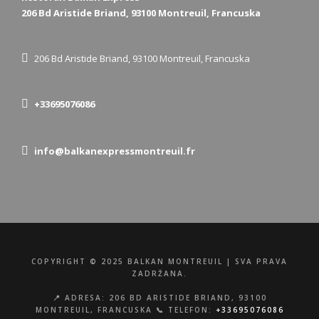
206 Bd Aristide Briand, 93100 Montreuil, Francuska
206 Bd Aristide Briand, 93100 Montreuil, Francuska
+33695076086
info@balkanexpressmontreuil.fr
COPYRIGHT © 2025 BALKAN MONTREUIL | SVA PRAVA
ZADRŽANA.
📍 ADRESA: 206 BD ARISTIDE BRIAND, 93100
MONTREUIL, FRANCUSKA 📞 TELEFON:
+33695076086