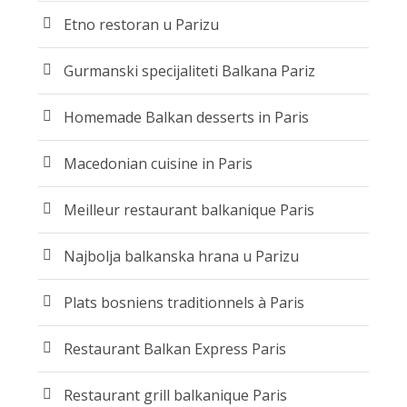
Etno restoran u Parizu
Gurmanski specijaliteti Balkana Pariz
Homemade Balkan desserts in Paris
Macedonian cuisine in Paris
Meilleur restaurant balkanique Paris
Najbolja balkanska hrana u Parizu
Plats bosniens traditionnels à Paris
Restaurant Balkan Express Paris
Restaurant grill balkanique Paris