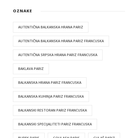
OZNAKE
AUTENTIČNA BALKANSKA HRANA PARIZ
AUTENTIČNA BALKANSKA HRANA PARIZ FRANCUSKA
AUTENTIČNA SRPSKA HRANA PARIZ FRANCUSKA
BAKLAVA PARIZ
BALKANSKA HRANA PARIZ FRANCUSKA
BALKANSKA KUHINJA PARIZ FRANCUSKA
BALKANSKI RESTORAN PARIZ FRANCUSKA
BALKANSKI SPECIJALITETI PARIZ FRANCUSKA
BUREK PARIS
GOULASH PARIS
GULAŠ PARIZ