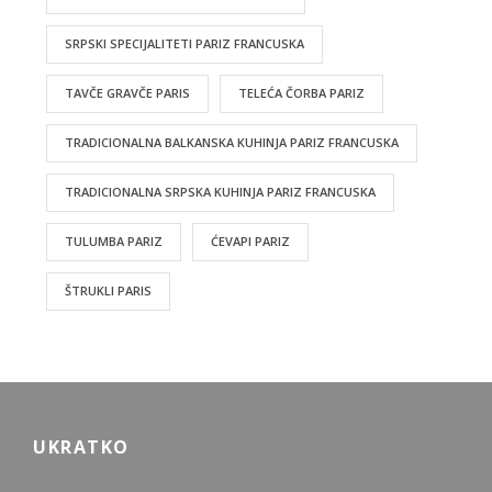
SRPSKI SPECIJALITETI PARIZ FRANCUSKA
TAVČE GRAVČE PARIS
TELEĆA ČORBA PARIZ
TRADICIONALNA BALKANSKA KUHINJA PARIZ FRANCUSKA
TRADICIONALNA SRPSKA KUHINJA PARIZ FRANCUSKA
TULUMBA PARIZ
ĆEVAPI PARIZ
ŠTRUKLI PARIS
UKRATKO