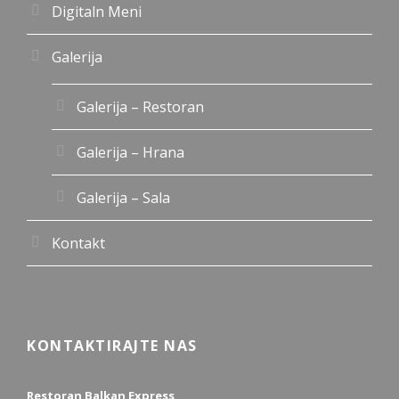
Digitaln Meni
Galerija
Galerija – Restoran
Galerija – Hrana
Galerija – Sala
Kontakt
KONTAKTIRAJTE NAS
Restoran Balkan Express