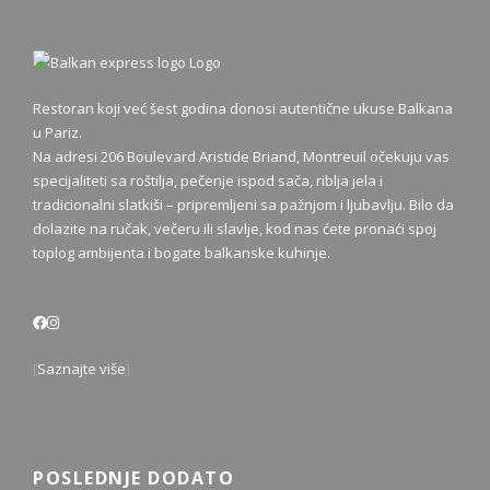
Restoran koji već šest godina donosi autentične ukuse Balkana
u Pariz.
Na adresi 206 Boulevard Aristide Briand, Montreuil očekuju vas
specijaliteti sa roštilja, pečenje ispod sača, riblja jela i
tradicionalni slatkiši – pripremljeni sa pažnjom i ljubavlju. Bilo da
dolazite na ručak, večeru ili slavlje, kod nas ćete pronaći spoj
toplog ambijenta i bogate balkanske kuhinje.
[
Saznajte više
]
POSLEDNJE DODATO