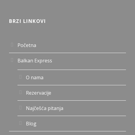
BRZI LINKOVI
Početna
Balkan Express
O nama
Rezervacije
Najčešća pitanja
Blog