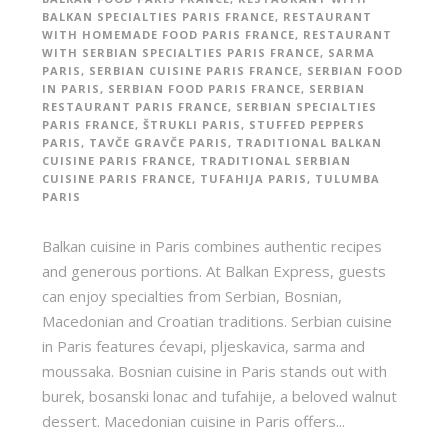
BALKAN SPECIALTIES PARIS FRANCE
,
RESTAURANT
WITH HOMEMADE FOOD PARIS FRANCE
,
RESTAURANT
WITH SERBIAN SPECIALTIES PARIS FRANCE
,
SARMA
PARIS
,
SERBIAN CUISINE PARIS FRANCE
,
SERBIAN FOOD
IN PARIS
,
SERBIAN FOOD PARIS FRANCE
,
SERBIAN
RESTAURANT PARIS FRANCE
,
SERBIAN SPECIALTIES
PARIS FRANCE
,
ŠTRUKLI PARIS
,
STUFFED PEPPERS
PARIS
,
TAVČE GRAVČE PARIS
,
TRADITIONAL BALKAN
CUISINE PARIS FRANCE
,
TRADITIONAL SERBIAN
CUISINE PARIS FRANCE
,
TUFAHIJA PARIS
,
TULUMBA
PARIS
Balkan cuisine in Paris combines authentic recipes
and generous portions. At Balkan Express, guests
can enjoy specialties from Serbian, Bosnian,
Macedonian and Croatian traditions. Serbian cuisine
in Paris features ćevapi, pljeskavica, sarma and
moussaka. Bosnian cuisine in Paris stands out with
burek, bosanski lonac and tufahije, a beloved walnut
dessert. Macedonian cuisine in Paris offers...