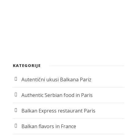
KATEGORIJE
Autentični ukusi Balkana Pariz
Authentic Serbian food in Paris
Balkan Express restaurant Paris
Balkan flavors in France