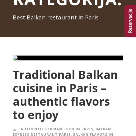
Rezervacije
Best Balkan restaurant in Paris
Traditional Balkan
cuisine in Paris –
authentic flavors
to enjoy
AUTHENTIC SERBIAN FOOD IN PARIS
,
BALKAN
EXPRESS RESTAURANT PARIS
,
BALKAN FLAVORS IN