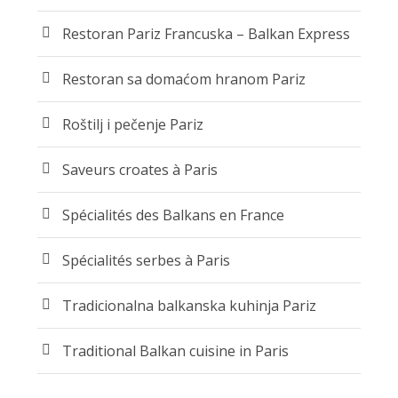
Restoran Pariz Francuska – Balkan Express
Restoran sa domaćom hranom Pariz
Roštilj i pečenje Pariz
Saveurs croates à Paris
Spécialités des Balkans en France
Spécialités serbes à Paris
Tradicionalna balkanska kuhinja Pariz
Traditional Balkan cuisine in Paris