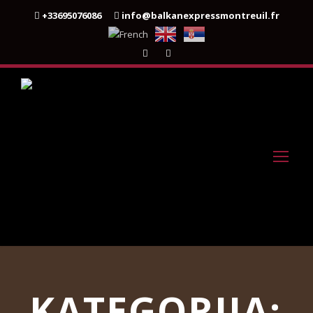
+33695076086
info@balkanexpressmontreuil.fr
KATEGORIJA: