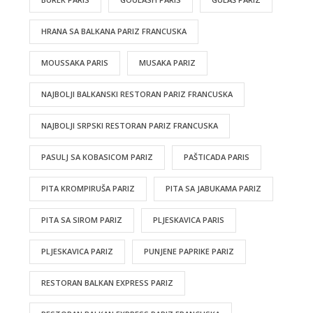
HRANA SA BALKANA PARIZ FRANCUSKA
MOUSSAKA PARIS
MUSAKA PARIZ
NAJBOLJI BALKANSKI RESTORAN PARIZ FRANCUSKA
NAJBOLJI SRPSKI RESTORAN PARIZ FRANCUSKA
PASULJ SA KOBASICOM PARIZ
PAŠTICADA PARIS
PITA KROMPIRUŠA PARIZ
PITA SA JABUKAMA PARIZ
PITA SA SIROM PARIZ
PLJESKAVICA PARIS
PLJESKAVICA PARIZ
PUNJENE PAPRIKE PARIZ
RESTORAN BALKAN EXPRESS PARIZ