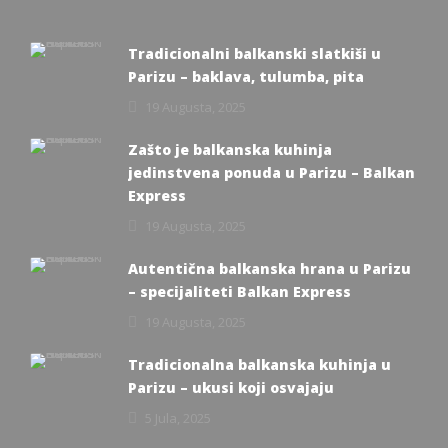
Tradicionalni balkanski slatkiši u
Parizu – baklava, tulumba, pita
19 Augusta, 2025
Zašto je balkanska kuhinja
jedinstvena ponuda u Parizu – Balkan
Express
19 Augusta, 2025
Autentična balkanska hrana u Parizu
– specijaliteti Balkan Express
19 Augusta, 2025
Tradicionalna balkanska kuhinja u
Parizu – ukusi koji osvajaju
5 Jula, 2025